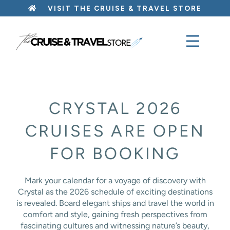
Skip
VISIT THE CRUISE & TRAVEL STORE
to
content
CRYSTAL 2026
CRUISES ARE OPEN
FOR BOOKING
Mark your calendar for a voyage of discovery with
Crystal as the 2026 schedule of exciting destinations
is revealed. Board elegant ships and travel the world in
comfort and style, gaining fresh perspectives from
fascinating cultures and witnessing nature’s beauty,