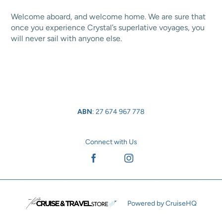
Welcome aboard, and welcome home. We are sure that
once you experience Crystal’s superlative voyages, you
will never sail with anyone else.
ABN
: 27 674 967 778
Connect with Us
Facebook
Instagram
Powered by CruiseHQ