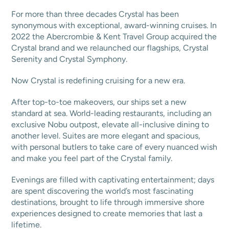
For more than three decades Crystal has been
synonymous with exceptional, award-winning cruises. In
2022 the Abercrombie & Kent Travel Group acquired the
Crystal brand and we relaunched our flagships, Crystal
Serenity and Crystal Symphony.
Now Crystal is redefining cruising for a new era.
After top-to-toe makeovers, our ships set a new
standard at sea. World-leading restaurants, including an
exclusive Nobu outpost, elevate all-inclusive dining to
another level. Suites are more elegant and spacious,
with personal butlers to take care of every nuanced wish
and make you feel part of the Crystal family.
Evenings are filled with captivating entertainment; days
are spent discovering the world’s most fascinating
destinations, brought to life through immersive shore
experiences designed to create memories that last a
lifetime.