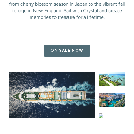
from cherry blossom season in Japan to the vibrant fall
foliage in New England. Sail with Crystal and create
memories to treasure for a lifetime.
ON SALE NOW