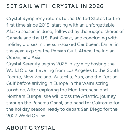
SET SAIL WITH CRYSTAL IN 2026
Crystal Symphony returns to the United States for the
first time since 2019, starting with an unforgettable
Alaska season in June, followed by the rugged shores of
Canada and the U.S. East Coast, and concluding with
holiday cruises in the sun-soaked Caribbean. Earlier in
the year, explore the Persian Gulf, Africa, the Indian
Ocean, and Asia.
Crystal Serenity begins 2026 in style by hosting the
World Cruise, traveling from Los Angeles to the South
Pacific, New Zealand, Australia, Asia, and the Persian
Gulf before arriving in Europe in the warm spring
sunshine. After exploring the Mediterranean and
Northern Europe, she will cross the Atlantic, journey
through the Panama Canal, and head for California for
the holiday season, ready to depart San Diego for the
2027 World Cruise.
ABOUT CRYSTAL